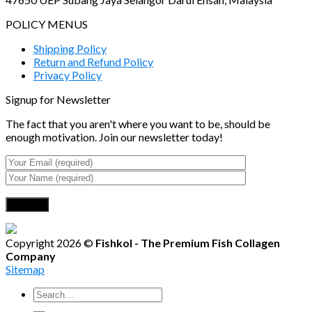
POLICY MENUS
Shipping Policy
Return and Refund Policy
Privacy Policy
Signup for Newsletter
The fact that you aren't where you want to be, should be
enough motivation. Join our newsletter today!
Copyright 2026 ©
Fishkol - The Premium Fish Collagen
Company
Sitemap
Search
for: