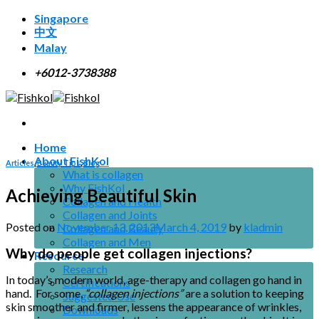
Skip
Singapore
to
中文
content
Malay
+6012-3738388
Home
About FishKol
Articles
,
Beauty Tips
,
Blog
What is collagen
Why FishKol
Achieving Beautiful Skin
Collagen and Health
Collagen and Joints
Posted on
November 13, 2013
March 4, 2019
by
kladmin
Collagen and Beauty
Collagen and Men
Why do people get collagen injections?
Resource
Research
In today’s modern world, age-therapy and collagen go hand in
Certifications
hand. For some,
“collagen injections”
are a solution to keeping
Suggested Use
skin smoother and firmer, lessens the appearance of wrinkles,
Downloads