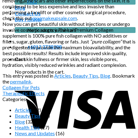
removing acne scars and other imperfections on the skin. It is
FAQ
considered to be less expensive and less invasive than
Blog
performing a facelift or other cosmetic surgical procedure,
Contact Us
check this out
macmakeupsale.com
.
Buy FishKol
Now you can get beautiful skin without injections or undergo
invasive cosmetic surgery. Fishkol Premium Collagen
No products in the cart.
supplement is 100% pure fish collagen with NO additives or
fillers, sugar, gluten, flavoring or fats. Just
“pure collagen”
that is
+6012 3738388
pre-digested to provide the maximum bioavailability, and the
best possible results! Results include improved skin quality,
promotes skin fullness or firmer skin, less visible pores,
Cart
hydration, visibly reduced wrinkles and radiant complexion.
No products in the cart.
This entry was posted in
Articles
,
Beauty Tips
,
Blog
. Bookmark
the
permalink
.
Collagen For Pets
Therapeutic Effects
Categories
Articles
(22)
Beauty Tips
(13)
Blog
(32)
Health Tips
(27)
News and Updates
(16)