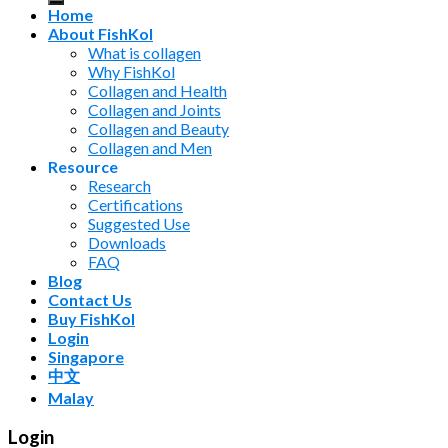
Home
About FishKol
What is collagen
Why FishKol
Collagen and Health
Collagen and Joints
Collagen and Beauty
Collagen and Men
Resource
Research
Certifications
Suggested Use
Downloads
FAQ
Blog
Contact Us
Buy FishKol
Login
Singapore
中文
Malay
Login