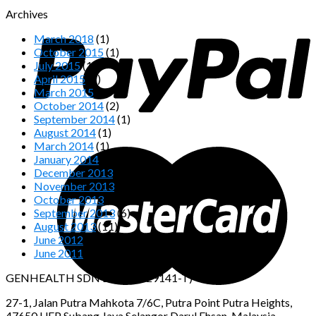
Archives
March 2018
(1)
October 2015
(1)
July 2015
(1)
April 2015
(1)
March 2015
(2)
October 2014
(2)
September 2014
(1)
August 2014
(1)
March 2014
(1)
January 2014
(1)
December 2013
(2)
November 2013
(4)
October 2013
(4)
September 2013
(6)
August 2013
(11)
June 2012
(2)
June 2011
(1)
GENHEALTH SDN BHD (1029141-T)
27-1, Jalan Putra Mahkota 7/6C, Putra Point Putra Heights,
47650 UEP Subang Jaya Selangor Darul Ehsan, Malaysia