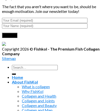
The fact that you aren't where you want to be, should be
enough motivation. Join our newsletter today!
Copyright 2026 ©
Fishkol - The Premium Fish Collagen
Company
Sitemap
Search
for:
Home
About FishKol
What is collagen
Why FishKol
Collagen and Health
Collagen and Joints
Collagen and Beauty
Collagen and Men