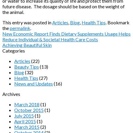
or water to increase its quality of life and protect them from
future disease. The dosage should be based on the weight of
the animal.
This entry was posted in
Articles
,
Blog
,
Health Tips
. Bookmark
the
permalink
.
New Economic Report Finds Dietary Supplements Usage Helps
Reduce Individual & Societal Health Care Costs
Achieving Beautiful Skin
Categories
Articles
(22)
Beauty Tips
(13)
Blog
(32)
Health Tips
(27)
News and Updates
(16)
Archives
March 2018
(1)
October 2015
(1)
July 2015
(1)
April 2015
(1)
March 2015
(2)
October 2014
(2)