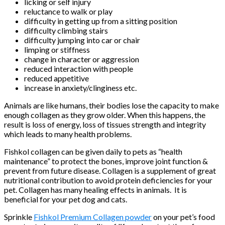
licking or self injury
reluctance to walk or play
difficulty in getting up from a sitting position
difficulty climbing stairs
difficulty jumping into car or chair
limping or stiffness
change in character or aggression
reduced interaction with people
reduced appetitive
increase in anxiety/clinginess etc.
Animals are like humans, their bodies lose the capacity to make
enough collagen as they grow older. When this happens, the
result is loss of energy, loss of tissues strength and integrity
which leads to many health problems.
Fishkol collagen can be given daily to pets as “health
maintenance” to protect the bones, improve joint function &
prevent from future disease. Collagen is a supplement of great
nutritional contribution to avoid protein deficiencies for your
pet. Collagen has many healing effects in animals. It is
beneficial for your pet dog and cats.
Sprinkle
Fishkol Premium Collagen powder
on your pet’s food