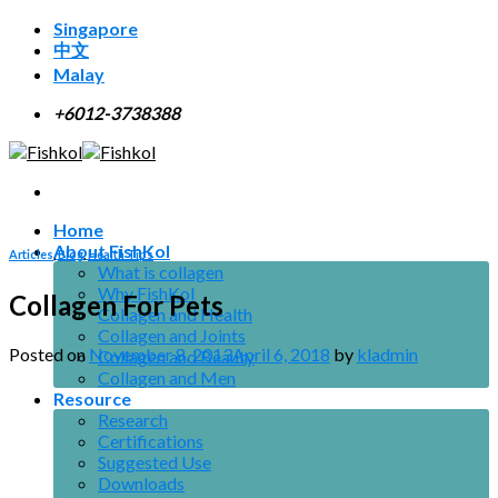
Skip
Singapore
to
中文
content
Malay
+6012-3738388
Home
About FishKol
Articles
,
Blog
,
Health Tips
What is collagen
Why FishKol
Collagen For Pets
Collagen and Health
Collagen and Joints
Posted on
November 8, 2013
April 6, 2018
by
kladmin
Collagen and Beauty
Collagen and Men
Resource
Research
Certifications
Suggested Use
Downloads