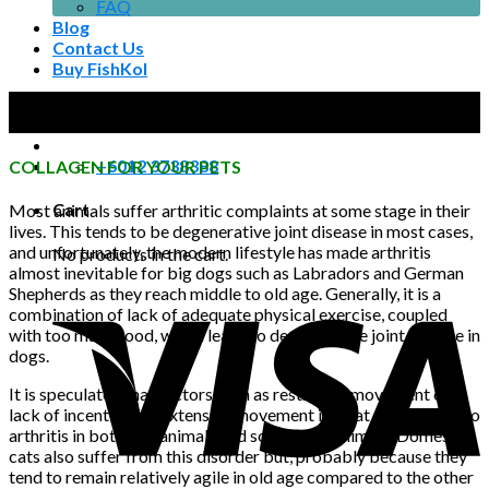
FAQ
Blog
Contact Us
Buy FishKol
08
No products in the cart.
Nov
+6012 3738388
COLLAGEN FOR YOUR PETS
Cart
Most animals suffer arthritic complaints at some stage in their
lives. This tends to be degenerative joint disease in most cases,
and unfortunately, the modern lifestyle has made arthritis
No products in the cart.
almost inevitable for big dogs such as Labradors and German
Shepherds as they reach middle to old age. Generally, it is a
combination of lack of adequate physical exercise, coupled
with too much food, which leads to degenerative joint disease in
dogs.
It is speculated that factors such as restricted movement or
lack of incentive for extensive movement is what contributes to
arthritis in both zoo animals and some farm animals. Domestic
cats also suffer from this disorder but, probably because they
tend to remain relatively agile in old age compared to the other