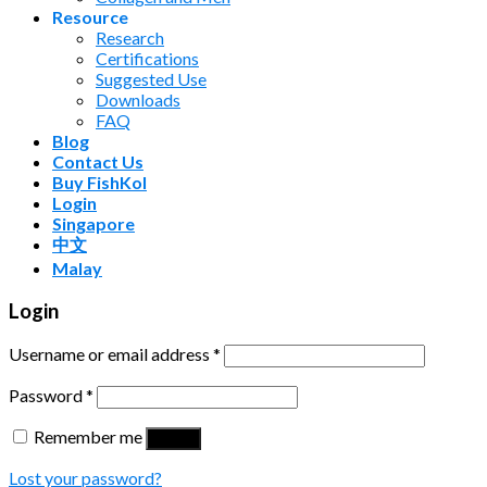
Resource
Research
Certifications
Suggested Use
Downloads
FAQ
Blog
Contact Us
Buy FishKol
Login
Singapore
中文
Malay
Login
Username or email address
*
Password
*
Remember me
Log in
Lost your password?