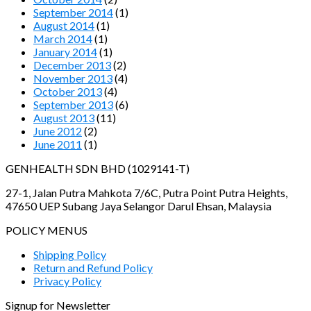
September 2014
(1)
August 2014
(1)
March 2014
(1)
January 2014
(1)
December 2013
(2)
November 2013
(4)
October 2013
(4)
September 2013
(6)
August 2013
(11)
June 2012
(2)
June 2011
(1)
GENHEALTH SDN BHD (1029141-T)
27-1, Jalan Putra Mahkota 7/6C, Putra Point Putra Heights,
47650 UEP Subang Jaya Selangor Darul Ehsan, Malaysia
POLICY MENUS
Shipping Policy
Return and Refund Policy
Privacy Policy
Signup for Newsletter