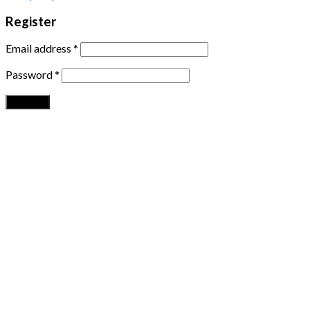
Register
Email address
*
Password
*
Register