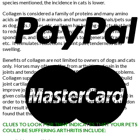
species mentioned, the incidence in cats is lower.
Collagen is considered a family of proteins and many amino
acids are required in animals and human. For animals/pets such
as dog, cats, horses, etc, collagen has healing effects that help
to reduce muscular pain, fibromyalgia, tendonitis, hernia,
spondylitis, and helps broken bones to regenerate (fractures),
etc. It stimulates reductions in joint pain, tenderness and
swelling.
Benefits of collagen are not limited to owners of dogs and cats
only. Horses may often suffer from arthritis and pain in the
joints and tendons, and could be afflicted by muscle problems.
Collagen supplement is the main ingredient needed to rebuild
joint cartilage. It is also shown to increase bone density and
improve joints functions for horses. When racehorses were
given collagen for two months (approximately 10g per day) in
order to treat and prevent tendinitis (inflammation of a tendon
that result in pain, stiffness and sometimes swelling), it was
found that the thickness of its collagen fibers increased.
CLUES TO LOOK FOR THAT INDICATES THAT YOUR PETS
COULD BE SUFFERING ARTHRITIS INCLUDE: