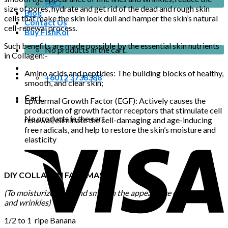
FAQ
size of pores, hydrate and get rid of the dead and rough skin
Blog
cells that make the skin look dull and hamper the skin’s natural
Contact Us
cell-renewal process.
Buy FishKol
Such benefits are made possible by the essential skin nutrients
No products in the cart.
in Collagen:-
Amino acids and peptides: The building blocks of healthy,
+6012 3738388
smooth, and clear skin;
Cart
Epidermal Growth Factor (EGF): Actively causes the
production of growth factor receptors that stimulate cell
No products in the cart.
renewal, eliminate the cell-damaging and age-inducing
free radicals, and help to restore the skin’s moisture and
elasticity
DIY COLLAGEN FACE MASK
(To moisturize, firm, and smooth the appearance of fine lines
and wrinkles)
1/2 to 1 ripe Banana