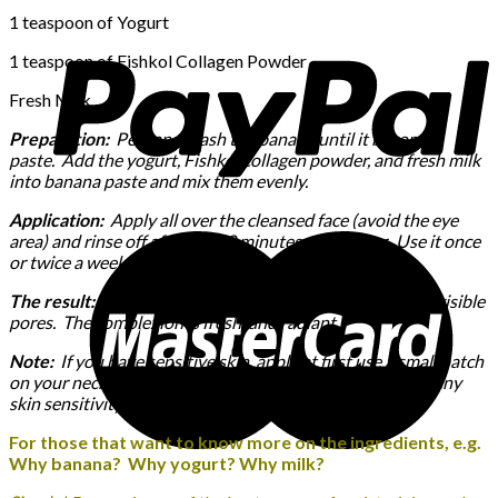
1 teaspoon of Yogurt
1 teaspoon of Fishkol Collagen Powder
Fresh Milk
Preparation:
Peel and mash the banana until it becomes
paste. Add the yogurt, Fishkol collagen powder, and fresh milk
into banana paste and mix them evenly.
Application:
Apply all over the cleansed face (avoid the eye
area) and rinse off after 10-20 minutes with water. Use it once
or twice a week.
The result:
The skin is moist, smooth, and firm with less visible
pores. The complexion is fresh, and radiant.
Note:
If you have sensitive skin, apply at first use a small patch
on your neck first and let it sit for 5 minutes to check for any
skin sensitivity.
For those that want to know more on the ingredients, e.g.
Why banana? Why yogurt? Why milk?