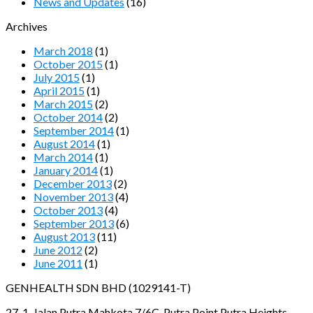
News and Updates
(16)
Archives
March 2018
(1)
October 2015
(1)
July 2015
(1)
April 2015
(1)
March 2015
(2)
October 2014
(2)
September 2014
(1)
August 2014
(1)
March 2014
(1)
January 2014
(1)
December 2013
(2)
November 2013
(4)
October 2013
(4)
September 2013
(6)
August 2013
(11)
June 2012
(2)
June 2011
(1)
GENHEALTH SDN BHD (1029141-T)
27-1, Jalan Putra Mahkota 7/6C, Putra Point Putra Heights,