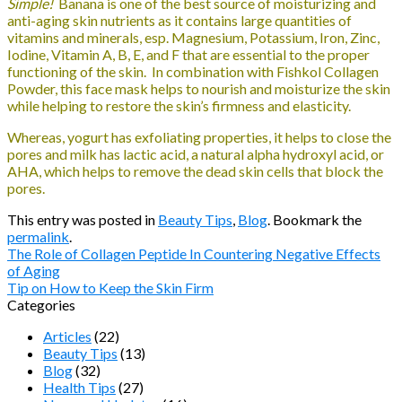
Simple!
Banana is one of the best source of moisturizing and
anti-aging skin nutrients as it contains large quantities of
vitamins and minerals, esp. Magnesium, Potassium, Iron, Zinc,
Iodine, Vitamin A, B, E, and F that are essential to the proper
functioning of the skin. In combination with Fishkol Collagen
Powder, this face mask helps to nourish and moisturize the skin
while helping to restore the skin’s firmness and elasticity.
Whereas, yogurt has exfoliating properties, it helps to close the
pores and milk has lactic acid, a natural alpha hydroxyl acid, or
AHA, which helps to remove the dead skin cells that block the
pores.
This entry was posted in
Beauty Tips
,
Blog
. Bookmark the
permalink
.
The Role of Collagen Peptide In Countering Negative Effects
of Aging
Tip on How to Keep the Skin Firm
Categories
Articles
(22)
Beauty Tips
(13)
Blog
(32)
Health Tips
(27)