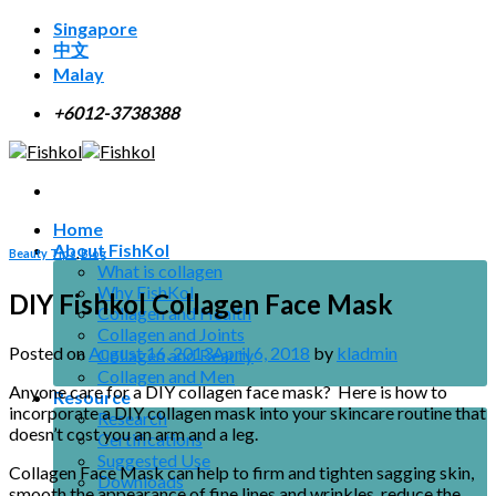
Skip
Singapore
to
中文
content
Malay
+6012-3738388
Home
About FishKol
Beauty Tips
,
Blog
What is collagen
Why FishKol
DIY Fishkol Collagen Face Mask
Collagen and Health
Collagen and Joints
Posted on
August 16, 2013
April 6, 2018
by
kladmin
Collagen and Beauty
Collagen and Men
Anyone care for a DIY collagen face mask? Here is how to
Resource
incorporate a DIY collagen mask into your skincare routine that
Research
doesn’t cost you an arm and a leg.
Certifications
Suggested Use
Collagen Face Mask can help to firm and tighten sagging skin,
Downloads
smooth the appearance of fine lines and wrinkles, reduce the