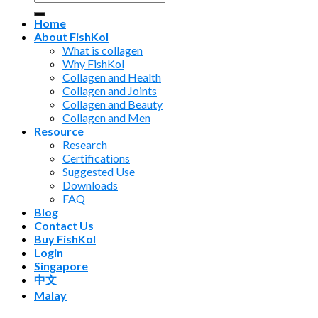
for:
Home
About FishKol
What is collagen
Why FishKol
Collagen and Health
Collagen and Joints
Collagen and Beauty
Collagen and Men
Resource
Research
Certifications
Suggested Use
Downloads
FAQ
Blog
Contact Us
Buy FishKol
Login
Singapore
中文
Malay