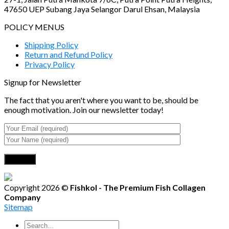
47650 UEP Subang Jaya Selangor Darul Ehsan, Malaysia
POLICY MENUS
Shipping Policy
Return and Refund Policy
Privacy Policy
Signup for Newsletter
The fact that you aren't where you want to be, should be
enough motivation. Join our newsletter today!
Copyright 2026 ©
Fishkol - The Premium Fish Collagen
Company
Sitemap
Search