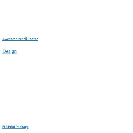
Awesome Pencil Poster
Design
FL3 Print Package