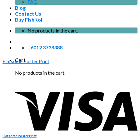
FAQ
Blog
Contact Us
Buy FishKol
No products in the cart.
+6012 3738388
Cart
Flatsome Poster Print
No products in the cart.
Flatsome Poster Print