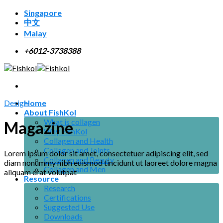
Skip
Singapore
to
中文
content
Malay
+6012-3738388
Design
Home
About FishKol
What is collagen
Magazine
Why FishKol
Collagen and Health
Collagen and Joints
Lorem ipsum dolor sit amet, consectetuer adipiscing elit, sed
Collagen and Beauty
diam nonummy nibh euismod tincidunt ut laoreet dolore magna
Collagen and Men
aliquam erat volutpat
Resource
Research
Certifications
Suggested Use
Downloads