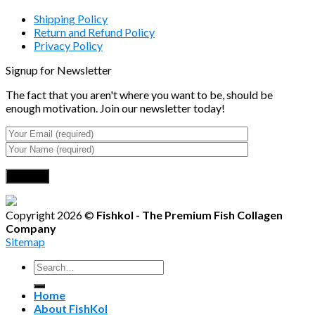
Shipping Policy
Return and Refund Policy
Privacy Policy
Signup for Newsletter
The fact that you aren't where you want to be, should be
enough motivation. Join our newsletter today!
Copyright 2026 ©
Fishkol - The Premium Fish Collagen
Company
Sitemap
Search
for:
Home
About FishKol