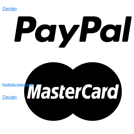
Design
Portfolio typography
Design