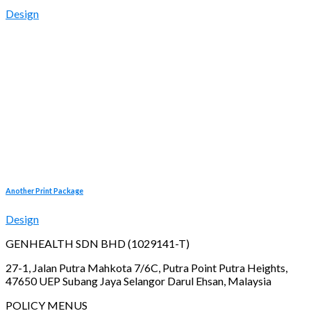
Design
Another Print Package
Design
GENHEALTH SDN BHD (1029141-T)
27-1, Jalan Putra Mahkota 7/6C, Putra Point Putra Heights,
47650 UEP Subang Jaya Selangor Darul Ehsan, Malaysia
POLICY MENUS