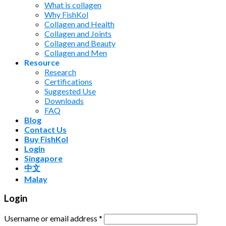
What is collagen
Why FishKol
Collagen and Health
Collagen and Joints
Collagen and Beauty
Collagen and Men
Resource
Research
Certifications
Suggested Use
Downloads
FAQ
Blog
Contact Us
Buy FishKol
Login
Singapore
中文
Malay
Login
Username or email address
*