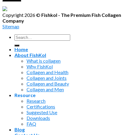
Copyright 2026 ©
Fishkol - The Premium Fish Collagen
Company
Sitemap
Search
for:
Home
About FishKol
What is collagen
Why FishKol
Collagen and Health
Collagen and Joints
Collagen and Beauty
Collagen and Men
Resource
Research
Certifications
Suggested Use
Downloads
FAQ
Blog