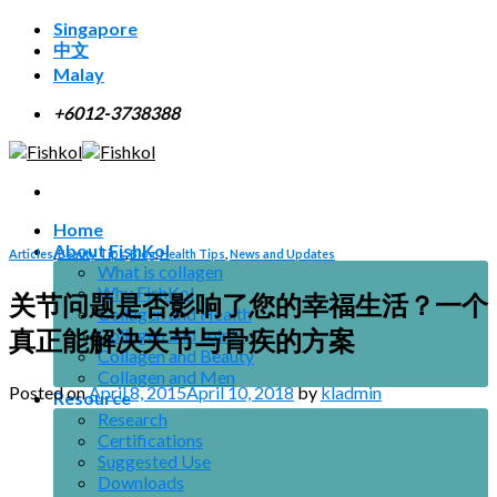
Skip
Singapore
to
中文
content
Malay
+6012-3738388
Home
About FishKol
Articles
,
Beauty Tips
,
Blog
,
Health Tips
,
News and Updates
What is collagen
Why FishKol
关节问题是否影响了您的幸福生活？一个
Collagen and Health
真正能解决关节与骨疾的方案
Collagen and Joints
Collagen and Beauty
Collagen and Men
Posted on
April 8, 2015
April 10, 2018
by
kladmin
Resource
Research
Certifications
Suggested Use
Downloads