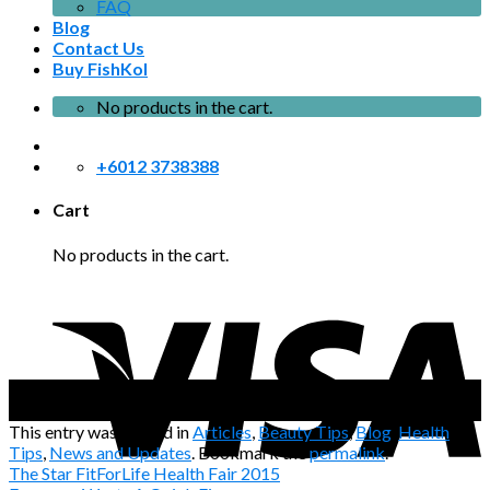
FAQ
Blog
Contact Us
Buy FishKol
No products in the cart.
+6012 3738388
Cart
No products in the cart.
08
Apr
This entry was posted in
Articles
,
Beauty Tips
,
Blog
,
Health
Tips
,
News and Updates
. Bookmark the
permalink
.
The Star FitForLife Health Fair 2015