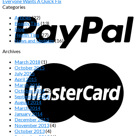
Everyone Wants A Quick Fix
Categories
Articles
(22)
Beauty Tips
(13)
Blog
(32)
Health Tips
(27)
News and Updates
(16)
Archives
March 2018
(1)
October 2015
(1)
July 2015
(1)
April 2015
(1)
March 2015
(2)
October 2014
(2)
September 2014
(1)
August 2014
(1)
March 2014
(1)
January 2014
(1)
December 2013
(2)
November 2013
(4)
October 2013
(4)