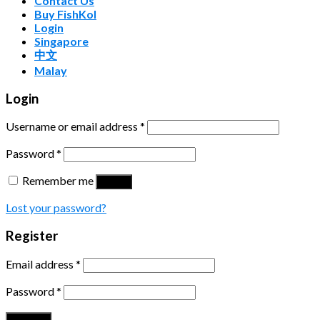
Contact Us
Buy FishKol
Login
Singapore
中文
Malay
Login
Username or email address
*
Password
*
Remember me
Log in
Lost your password?
Register
Email address
*
Password
*
Register