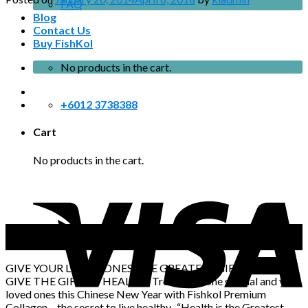
FAQ
Blog
Contact Us
Buy FishKol
No products in the cart.
+6012 3738388
Cart
No products in the cart.
20
Jan
GIVE YOUR LOVED ONES THE GREATEST GIFT OF ALL!
GIVE THE GIFT OF HEALTH! Treat someone special and your
loved ones this Chinese New Year with Fishkol Premium
Collagen – the secret to live healthy. “Health is the Greatest