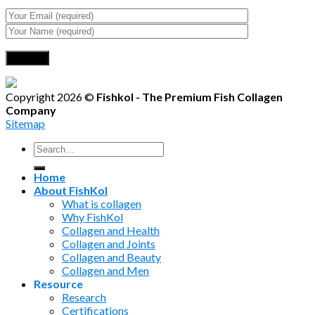
Copyright 2026 ©
Fishkol - The Premium Fish Collagen
Company
Sitemap
Search
for:
Home
About FishKol
What is collagen
Why FishKol
Collagen and Health
Collagen and Joints
Collagen and Beauty
Collagen and Men
Resource
Research
Certifications