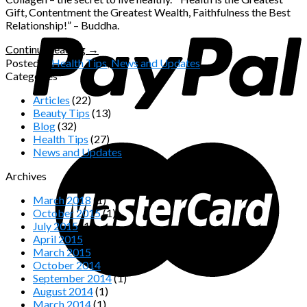
Gift, Contentment the Greatest Wealth, Faithfulness the Best
Relationship!” – Buddha.
Continue reading
→
Posted in
Health Tips
,
News and Updates
Categories
Articles
(22)
Beauty Tips
(13)
Blog
(32)
Health Tips
(27)
News and Updates
(16)
Archives
March 2018
(1)
October 2015
(1)
July 2015
(1)
April 2015
(1)
March 2015
(2)
October 2014
(2)
September 2014
(1)
August 2014
(1)
March 2014
(1)