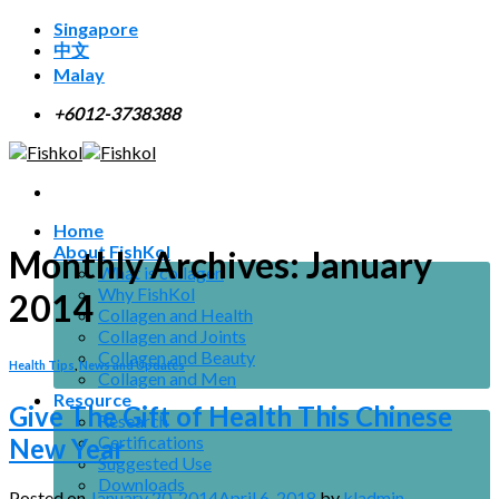
Skip
Singapore
to
中文
content
Malay
+6012-3738388
Home
About FishKol
Monthly Archives:
January
What is collagen
Why FishKol
2014
Collagen and Health
Collagen and Joints
Collagen and Beauty
Health Tips
,
News and Updates
Collagen and Men
Resource
Give The Gift of Health This Chinese
Research
Certifications
New Year
Suggested Use
Downloads
Posted on
January 20, 2014
April 6, 2018
by
kladmin