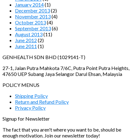
January 2014
(1)
December 2013
(2)
November 2013
(4)
October 2013
(4)
September 2013
(6)
August 2013
(11)
June 2012
(2)
June 2011
(1)
GENHEALTH SDN BHD (1029141-T)
27-1, Jalan Putra Mahkota 7/6C, Putra Point Putra Heights,
47650 UEP Subang Jaya Selangor Darul Ehsan, Malaysia
POLICY MENUS
Shipping Policy
Return and Refund Policy
Privacy Policy
Signup for Newsletter
The fact that you aren't where you want to be, should be
enough motivation. Join our newsletter today!