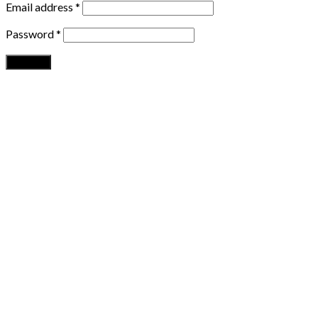
Email address
*
Password
*
Register