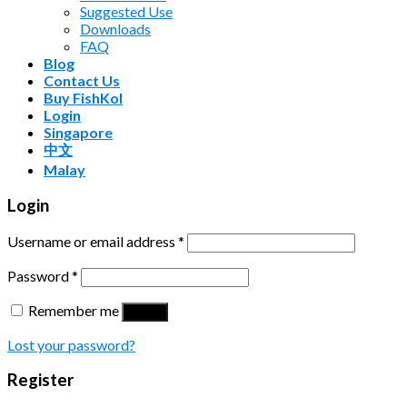
Suggested Use
Downloads
FAQ
Blog
Contact Us
Buy FishKol
Login
Singapore
中文
Malay
Login
Username or email address
*
Password
*
Remember me
Log in
Lost your password?
Register