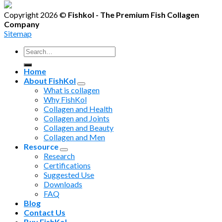
Copyright 2026 ©
Fishkol - The Premium Fish Collagen
Company
Sitemap
Search
for:
Home
About FishKol
What is collagen
Why FishKol
Collagen and Health
Collagen and Joints
Collagen and Beauty
Collagen and Men
Resource
Research
Certifications
Suggested Use
Downloads
FAQ
Blog
Contact Us
Buy FishKol