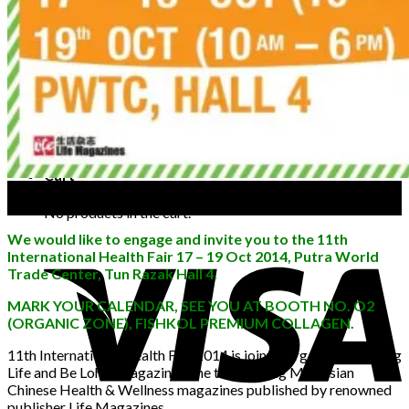
FAQ
Blog
Contact Us
Buy FishKol
No products in the cart.
+6012 3738388
Cart
03
Oct
No products in the cart.
We would like to engage and invite you to the 11th
International Health Fair 17 – 19 Oct 2014, Putra World
Trade Center, Tun Razak Hall 4.
MARK YOUR CALENDAR, SEE YOU AT BOOTH NO. O2
(ORGANIC ZONE), FISHKOL PREMIUM COLLAGEN.
11th International Health Fair 2014 is jointly organized by Long
Life and Be Lohas magazines, the two leading Malaysian
Chinese Health & Wellness magazines published by renowned
publisher Life Magazines.