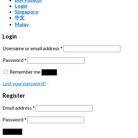
Login
Singapore
中文
Malay
Login
Username or email address
*
Password
*
Remember me
Log in
Lost your password?
Register
Email address
*
Password
*
Register