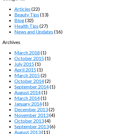
Articles
(22)
Beauty Tips
(13)
Blog
(32)
Health Tips
(27)
News and Updates
(16)
Archives
March 2018
(1)
October 2015
(1)
July 2015
(1)
April 2015
(1)
March 2015
(2)
October 2014
(2)
September 2014
(1)
August 2014
(1)
March 2014
(1)
January 2014
(1)
December 2013
(2)
November 2013
(4)
October 2013
(4)
September 2013
(6)
August 2013
(11)