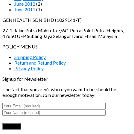
June 2012
(2)
June 2011
(1)
GENHEALTH SDN BHD (1029141-T)
27-1, Jalan Putra Mahkota 7/6C, Putra Point Putra Heights,
47650 UEP Subang Jaya Selangor Darul Ehsan, Malaysia
POLICY MENUS
Shipping Policy
Return and Refund Policy
Privacy Policy
Signup for Newsletter
The fact that you aren't where you want to be, should be
enough motivation. Join our newsletter today!