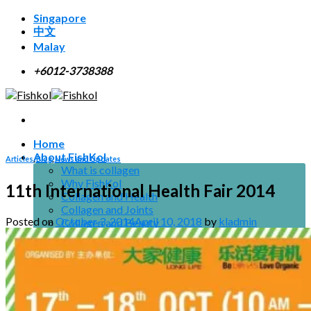
Skip
Singapore
to
中文
content
Malay
+6012-3738388
Home
About FishKol
Articles
,
Blog
,
News and Updates
What is collagen
Why FishKol
11th International Health Fair 2014
Collagen and Health
Collagen and Joints
Posted on
October 3, 2014
April 10, 2018
by
kladmin
Collagen and Beauty
Collagen and Men
Resource
Research
Certifications
Suggested Use
Downloads