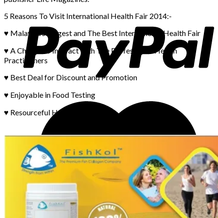
5 Reasons To Visit International Health Fair 2014:-
♥ Malaysia’s Largest and The Best International Health Fair
♥ A Chance to Interact with The Professional Health
Practitioners
♥ Best Deal for Discount and Promotion
♥ Enjoyable in Food Testing
♥ Resourceful Health Information