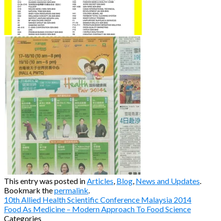
This entry was posted in
Articles
,
Blog
,
News and Updates
.
Bookmark the
permalink
.
10th Allied Health Scientific Conference Malaysia 2014
Food As Medicine – Modern Approach To Food Science
Categories